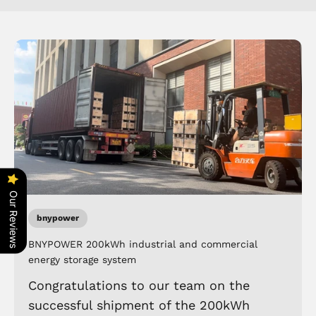
Our Reviews
bnypower
BNYPOWER 200kWh industrial and commercial
energy storage system
Congratulations to our team on the
successful shipment of the 200kWh