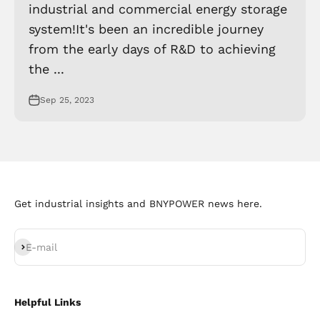
industrial and commercial energy storage
system!It's been an incredible journey
from the early days of R&D to achieving
the ...
Sep 25, 2023
Get industrial insights and BNYPOWER news here.
Subscribe
E-mail
Helpful Links