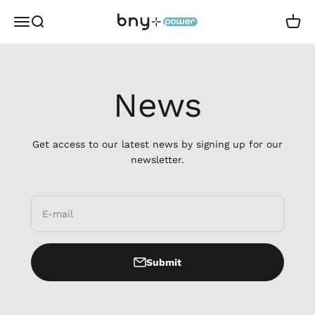
Skip to content
BNYpower
Open navigation menu
Open search
Open 
News
Get access to our latest news by signing up for our
newsletter.
E-mail
Submit