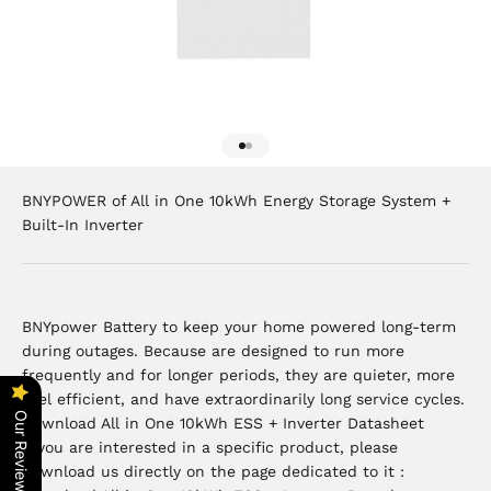
Go to item 1
Go to item 2
BNYPOWER of All in One 10kWh Energy Storage System +
Built-In Inverter
BNYpower Battery to keep your home powered long-term
during outages. Because are designed to run more
frequently and for longer periods, they are quieter, more
fuel efficient, and have extraordinarily long service cycles.
Our Reviews
Download All in One 10kWh ESS + Inverter Datasheet
If you are interested in a specific product, please
download us directly on the page dedicated to it :