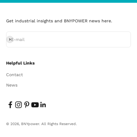
Get industrial insights and BNYPOWER news here.
Subscribe
E-mail
Helpful Links
Contact
News
© 2026, BNYpower.
All Rights Reserved.