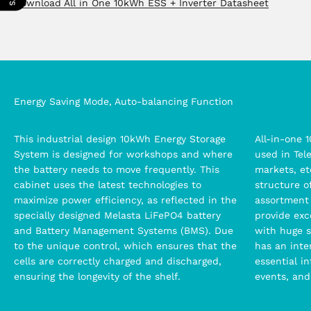
Download All in One 10kWh ESS + Inverter Datasheet
Energy Saving Mode, Auto-balancing Function
This industrial design 10kWh Energy Storage
All-in-one 
System is designed for workshops and where
used in Tel
the battery needs to move frequently. This
markets, et
cabinet uses the latest technologies to
structure o
maximize power efficiency, as reflected in the
assortment
specially designed Melasta LiFePO4 battery
provide exc
and Battery Management Systems (BMS). Due
with huge s
to the unique control, which ensures that the
has an inter
cells are correctly charged and discharged,
essential i
ensuring the longevity of the shelf.
events, and 